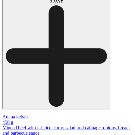
3 350 ₸
Adana kebab
450 g
Minced beef with fat, rice, carrot salad, red cabbage, onions, bread,
and barbecue sauce