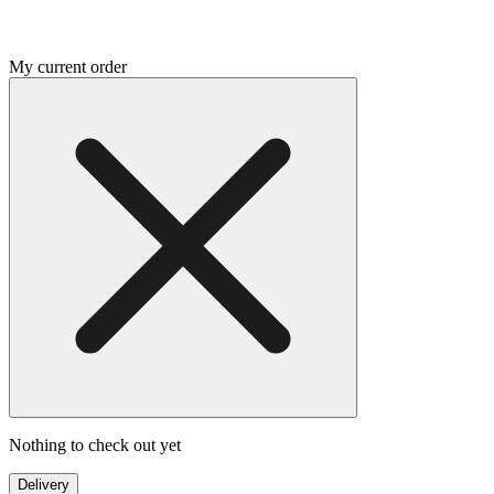
My current order
Nothing to check out yet
Delivery