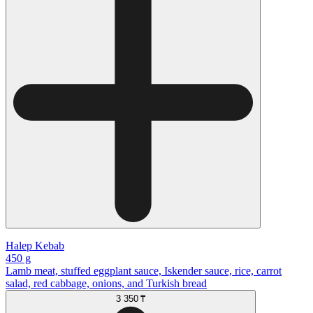
Halep Kebab
450 g
Lamb meat, stuffed eggplant sauce, Iskender sauce, rice, carrot
salad, red cabbage, onions, and Turkish bread
3 350 ₸