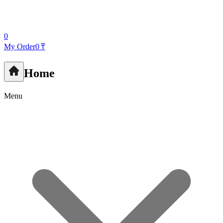
0
My Order
0 ₸
Home
Menu