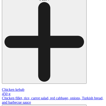
Chicken kebab
450 g
Chicken fillet, rice, carrot salad, red cabbage, onions, Turkish bread,
and barbecue sauce