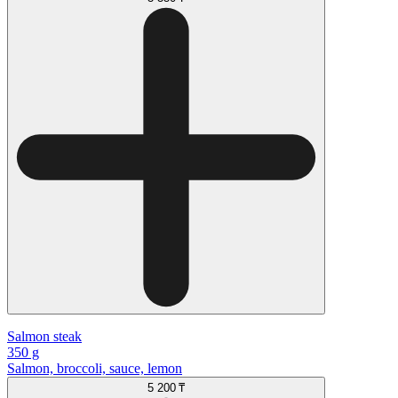
Salmon steak
350 g
Salmon, broccoli, sauce, lemon
5 200 ₸