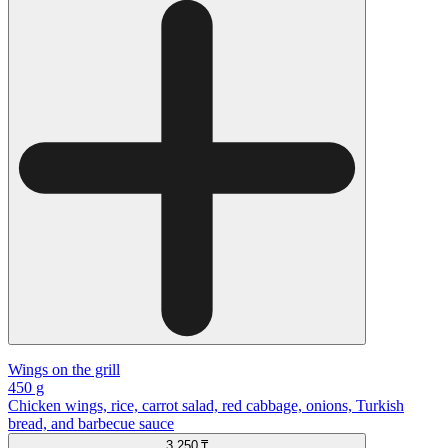
Wings on the grill
450 g
Chicken wings, rice, carrot salad, red cabbage, onions, Turkish
bread, and barbecue sauce
3 250 ₸