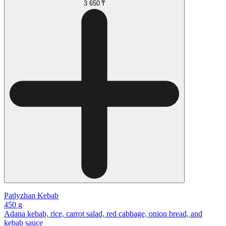
3 650 ₸
Patlyzhan Kebab
450 g
Adana kebab, rice, carrot salad, red cabbage, onion bread, and
kebab sauce