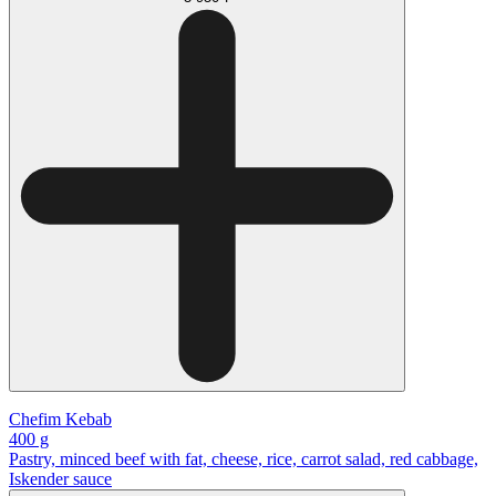
Chefim Kebab
400 g
Pastry, minced beef with fat, cheese, rice, carrot salad, red cabbage,
Iskender sauce