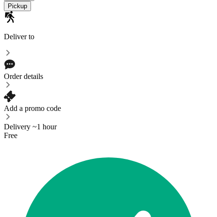
Pickup
Deliver to
Order details
Add a promo code
Delivery ~1 hour
Free