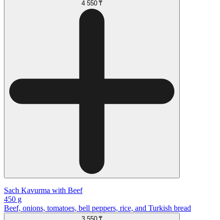
4 550 ₸
Sach Kavurma with Beef
450 g
Beef, onions, tomatoes, bell peppers, rice, and Turkish bread
3 550 ₸