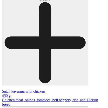
Satch kavurma with chicken
450 g
Chicken meat, onions, tomatoes, bell peppers, rice, and Turkish
bread