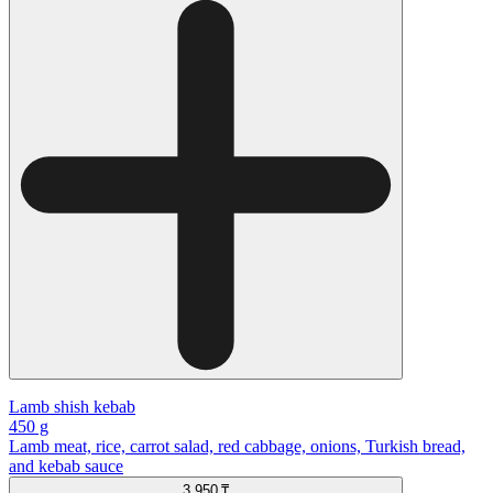
Lamb shish kebab
450 g
Lamb meat, rice, carrot salad, red cabbage, onions, Turkish bread,
and kebab sauce
3 950 ₸