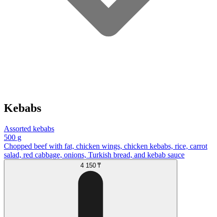
Kebabs
Assorted kebabs
500 g
Chopped beef with fat, chicken wings, chicken kebabs, rice, carrot
salad, red cabbage, onions, Turkish bread, and kebab sauce
4 150 ₸