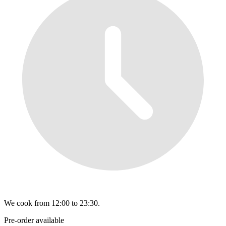
We cook from 12:00 to 23:30.
Pre-order available