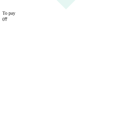
To pay
0
₸