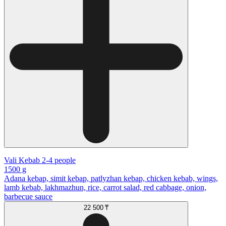
Vali Kebab 2-4 people
1500 g
Adana kebap, simit kebap, patlyzhan kebap, chicken kebab, wings,
lamb kebab, lakhmazhun, rice, carrot salad, red cabbage, onion,
barbecue sauce
22 500 ₸