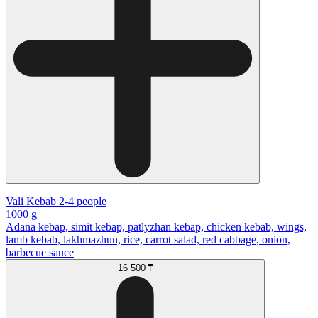
Vali Kebab 2-4 people
1000 g
Adana kebap, simit kebap, patlyzhan kebap, chicken kebab, wings,
lamb kebab, lakhmazhun, rice, carrot salad, red cabbage, onion,
barbecue sauce
16 500 ₸