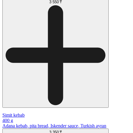
3 550 ₸
Simit kebab
400 g
Adana kebab, pita bread, Iskender sauce, Turkish ayran
3 350 ₸