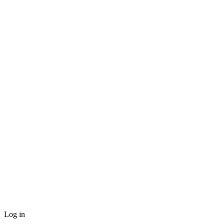
Log in