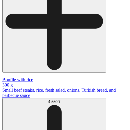
Bonfile with rice
300 g
Small beef steaks, rice, fresh salad, onions, Turkish bread, and
barbecue sauce
4 550 ₸