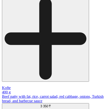
Kofte
400 g
Beef patty with fat, rice, carrot salad, red cabbage, onions, Turkish
bread, and barbecue sauce
3 350 ₸