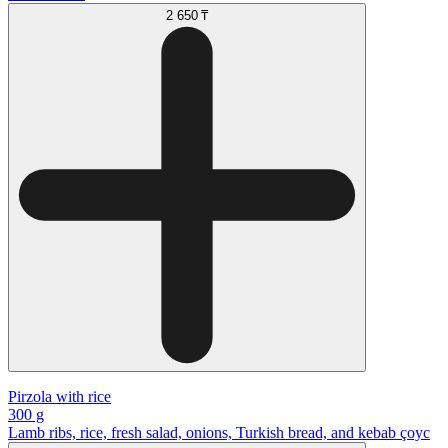
2 650 ₸
Pirzola with rice
300 g
Lamb ribs, rice, fresh salad, onions, Turkish bread, and kebab çoyc