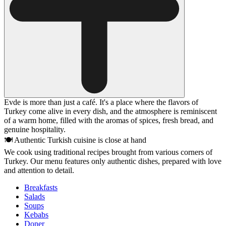
Evde is more than just a café. It's a place where the flavors of
Turkey come alive in every dish, and the atmosphere is reminiscent
of a warm home, filled with the aromas of spices, fresh bread, and
genuine hospitality.
🍽 Authentic Turkish cuisine is close at hand
We cook using traditional recipes brought from various corners of
Turkey. Our menu features only authentic dishes, prepared with love
and attention to detail.
Breakfasts
Salads
Soups
Kebabs
Doner