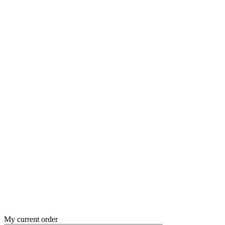
My current order