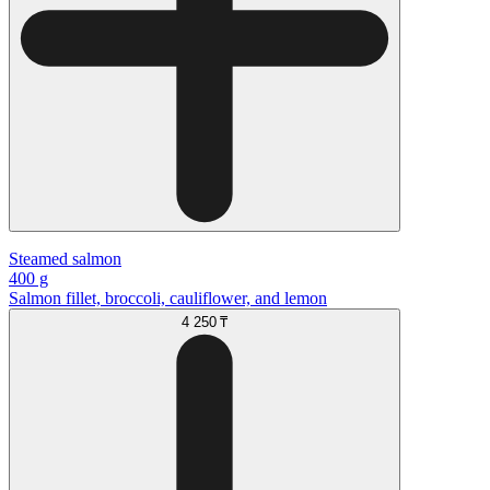
Steamed salmon
400 g
Salmon fillet, broccoli, cauliflower, and lemon
4 250 ₸