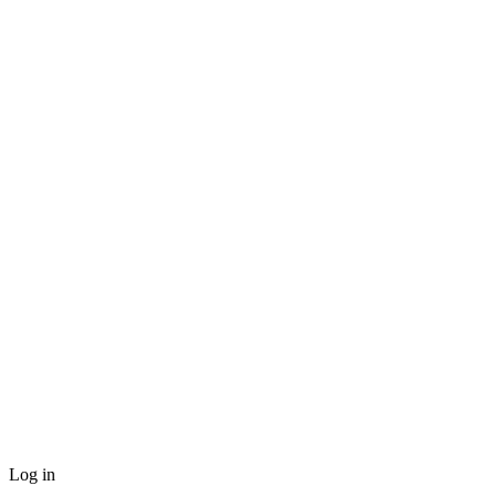
Log in