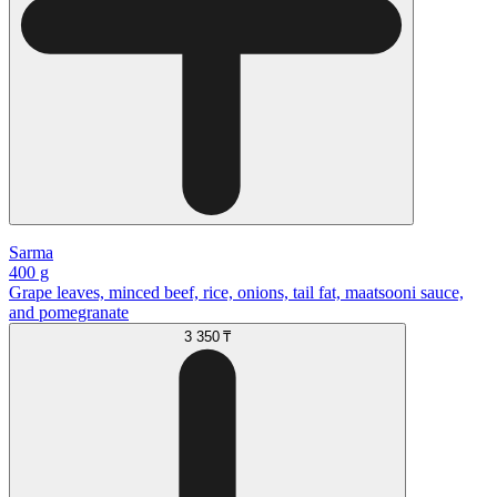
Sarma
400 g
Grape leaves, minced beef, rice, onions, tail fat, maatsooni sauce,
and pomegranate
3 350 ₸