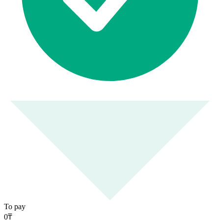
To pay
0
₸