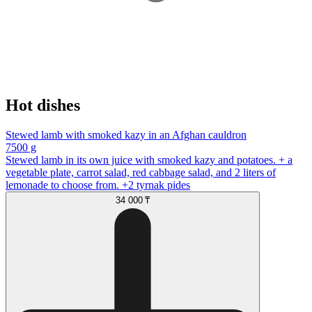
Hot dishes
Stewed lamb with smoked kazy in an Afghan cauldron
7500 g
Stewed lamb in its own juice with smoked kazy and potatoes. + a
vegetable plate, carrot salad, red cabbage salad, and 2 liters of
lemonade to choose from. +2 tyrnak pides
34 000 ₸