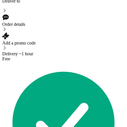
Deliver to
Order details
Add a promo code
Delivery ~1 hour
Free