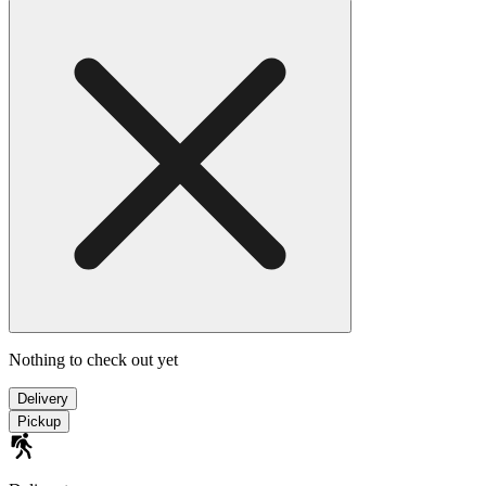
Nothing to check out yet
Delivery
Pickup