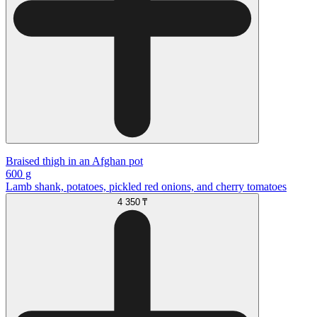
Braised thigh in an Afghan pot
600 g
Lamb shank, potatoes, pickled red onions, and cherry tomatoes
4 350 ₸