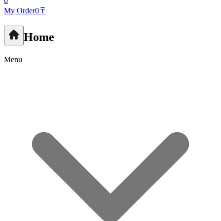
0
My Order
0 ₸
Home
Menu