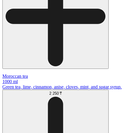
Moroccan tea
1000 ml
Green tea, lime, cinnamon, anise, cloves, mint, and sugar syrup.
2 250 ₸