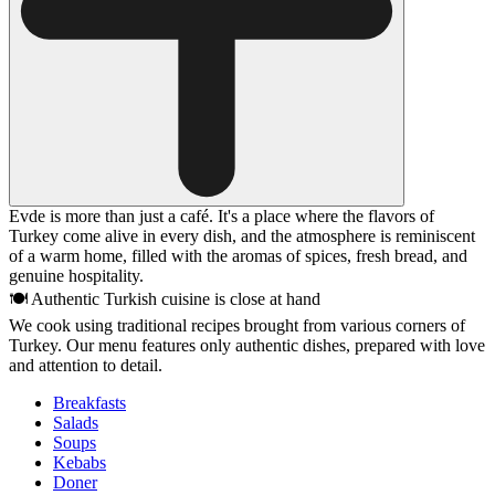
Evde is more than just a café. It's a place where the flavors of
Turkey come alive in every dish, and the atmosphere is reminiscent
of a warm home, filled with the aromas of spices, fresh bread, and
genuine hospitality.
🍽 Authentic Turkish cuisine is close at hand
We cook using traditional recipes brought from various corners of
Turkey. Our menu features only authentic dishes, prepared with love
and attention to detail.
Breakfasts
Salads
Soups
Kebabs
Doner