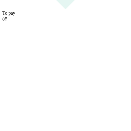
To pay
0
₸