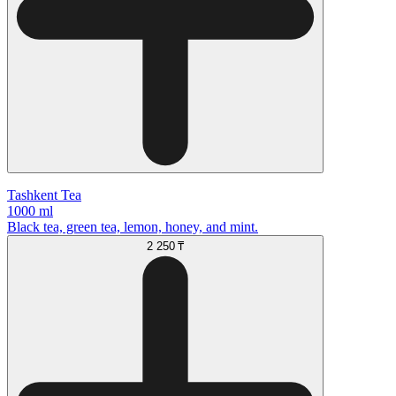
Tashkent Tea
1000 ml
Black tea, green tea, lemon, honey, and mint.
2 250 ₸