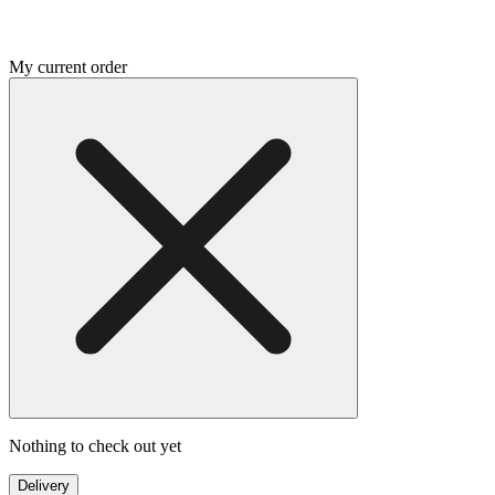
My current order
Nothing to check out yet
Delivery