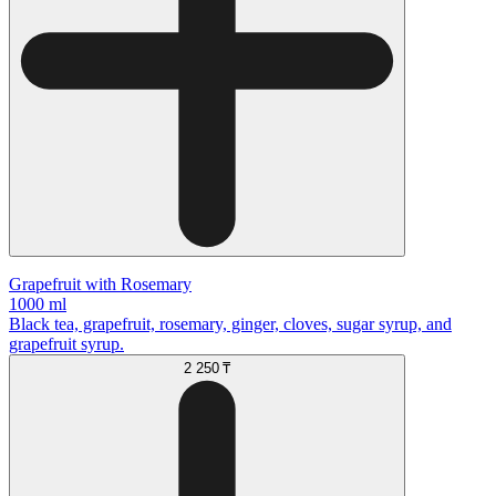
Grapefruit with Rosemary
1000 ml
Black tea, grapefruit, rosemary, ginger, cloves, sugar syrup, and
grapefruit syrup.
2 250 ₸