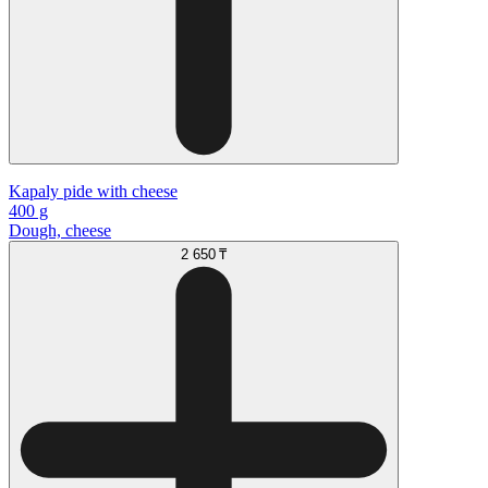
Kapaly pide with cheese
400 g
Dough, cheese
2 650 ₸