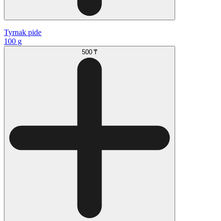
Tyrnak pide
100 g
500 ₸