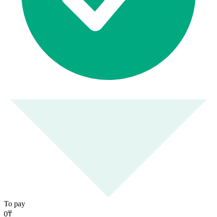
To pay
0
₸