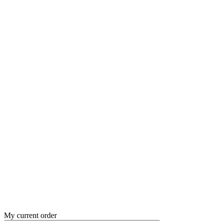
My current order