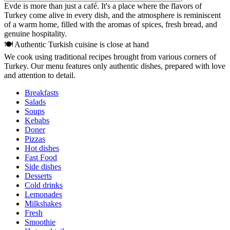
Evde is more than just a café. It's a place where the flavors of
Turkey come alive in every dish, and the atmosphere is reminiscent
of a warm home, filled with the aromas of spices, fresh bread, and
genuine hospitality.
🍽 Authentic Turkish cuisine is close at hand
We cook using traditional recipes brought from various corners of
Turkey. Our menu features only authentic dishes, prepared with love
and attention to detail.
Breakfasts
Salads
Soups
Kebabs
Doner
Pizzas
Hot dishes
Fast Food
Side dishes
Desserts
Cold drinks
Lemonades
Milkshakes
Fresh
Smoothie