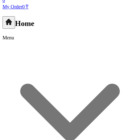
0
My Order
0 ₸
Home
Menu