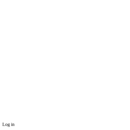
Log in