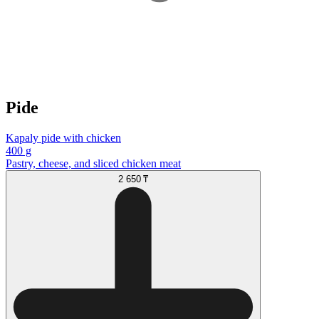
Pide
Kapaly pide with chicken
400 g
Pastry, cheese, and sliced chicken meat
2 650 ₸