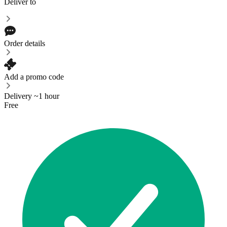
Deliver to
Order details
Add a promo code
Delivery ~1 hour
Free