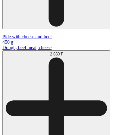
Pide with cheese and beef
450 g
Dough, beef meat, cheese
2 650 ₸