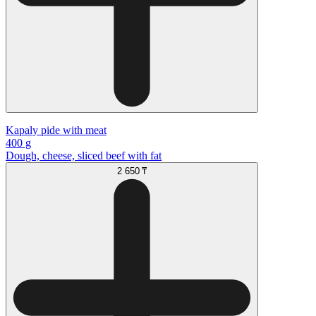
Kapaly pide with meat
400 g
Dough, cheese, sliced beef with fat
2 650 ₸