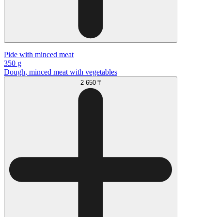
Pide with minced meat
350 g
Dough, minced meat with vegetables
2 650 ₸