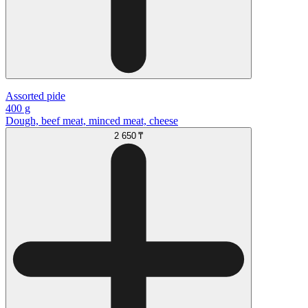
Аssorted pide
400 g
Dough, beef meat, minced meat, cheese
2 650 ₸