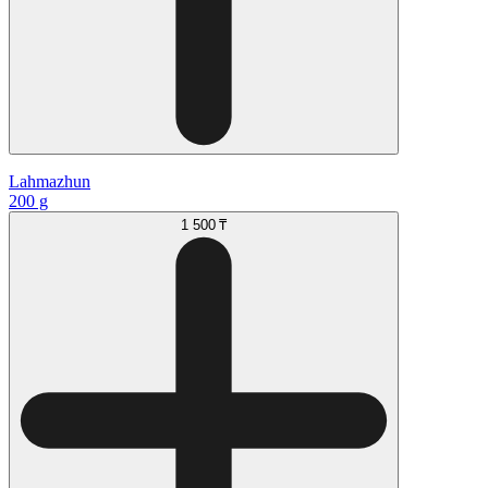
Lahmazhun
200 g
1 500 ₸