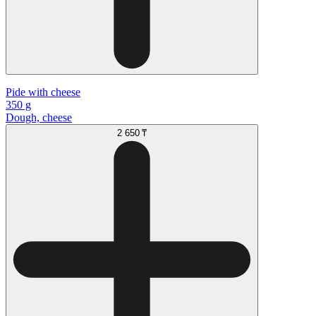
Pide with cheese
350 g
Dough, cheese
2 650 ₸