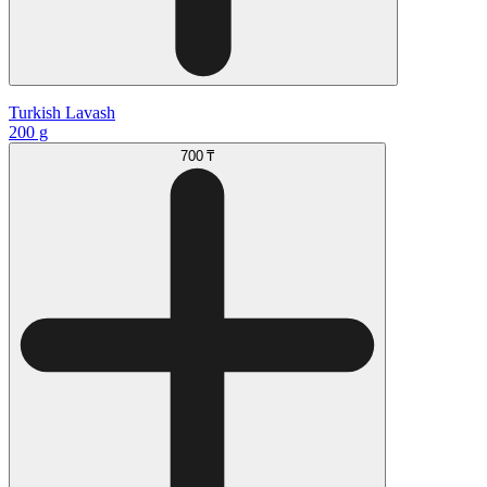
Turkish Lavash
200 g
700 ₸