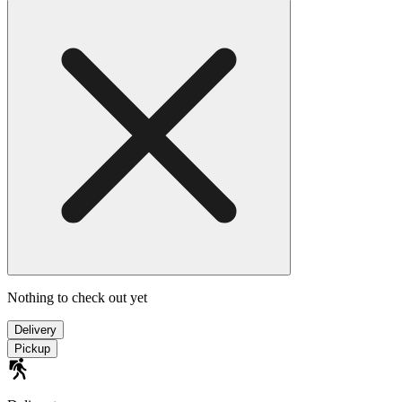
Nothing to check out yet
Delivery
Pickup